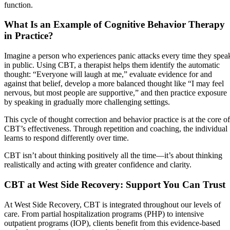
function.
What Is an Example of Cognitive Behavior Therapy
in Practice?
Imagine a person who experiences panic attacks every time they spea
in public. Using CBT, a therapist helps them identify the automatic
thought: “Everyone will laugh at me,” evaluate evidence for and
against that belief, develop a more balanced thought like “I may feel
nervous, but most people are supportive,” and then practice exposure
by speaking in gradually more challenging settings.
This cycle of thought correction and behavior practice is at the core of
CBT’s effectiveness. Through repetition and coaching, the individual
learns to respond differently over time.
CBT isn’t about thinking positively all the time—it’s about thinking
realistically and acting with greater confidence and clarity.
CBT at West Side Recovery: Support You Can Trust
At West Side Recovery, CBT is integrated throughout our levels of
care. From partial hospitalization programs (PHP) to intensive
outpatient programs (IOP), clients benefit from this evidence-based