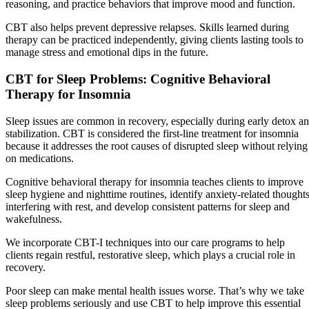
reasoning, and practice behaviors that improve mood and function.
CBT also helps prevent depressive relapses. Skills learned during
therapy can be practiced independently, giving clients lasting tools to
manage stress and emotional dips in the future.
CBT for Sleep Problems: Cognitive Behavioral
Therapy for Insomnia
Sleep issues are common in recovery, especially during early detox a
stabilization. CBT is considered the first-line treatment for insomnia
because it addresses the root causes of disrupted sleep without relying
on medications.
Cognitive behavioral therapy for insomnia teaches clients to improve
sleep hygiene and nighttime routines, identify anxiety-related thought
interfering with rest, and develop consistent patterns for sleep and
wakefulness.
We incorporate CBT-I techniques into our care programs to help
clients regain restful, restorative sleep, which plays a crucial role in
recovery.
Poor sleep can make mental health issues worse. That’s why we take
sleep problems seriously and use CBT to help improve this essential