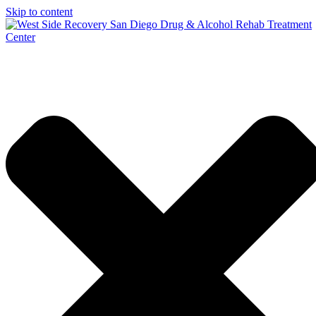
Skip to content