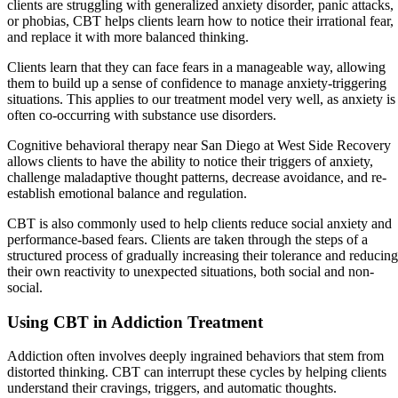
clients are struggling with generalized anxiety disorder, panic attacks,
or phobias, CBT helps clients learn how to notice their irrational fear,
and replace it with more balanced thinking.
Clients learn that they can face fears in a manageable way, allowing
them to build up a sense of confidence to manage anxiety-triggering
situations. This applies to our treatment model very well, as anxiety is
often co-occurring with substance use disorders.
Cognitive behavioral therapy near San Diego at West Side Recovery
allows clients to have the ability to notice their triggers of anxiety,
challenge maladaptive thought patterns, decrease avoidance, and re-
establish emotional balance and regulation.
CBT is also commonly used to help clients reduce social anxiety and
performance-based fears. Clients are taken through the steps of a
structured process of gradually increasing their tolerance and reducing
their own reactivity to unexpected situations, both social and non-
social.
Using CBT in Addiction Treatment
Addiction often involves deeply ingrained behaviors that stem from
distorted thinking. CBT can interrupt these cycles by helping clients
understand their cravings, triggers, and automatic thoughts.