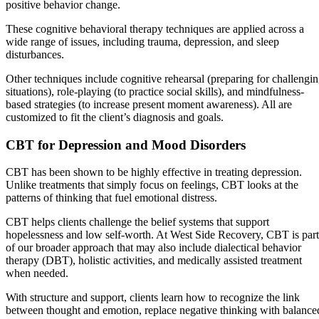
positive behavior change.
These cognitive behavioral therapy techniques are applied across a
wide range of issues, including trauma, depression, and sleep
disturbances.
Other techniques include cognitive rehearsal (preparing for challengi
situations), role-playing (to practice social skills), and mindfulness-
based strategies (to increase present moment awareness). All are
customized to fit the client’s diagnosis and goals.
CBT for Depression and Mood Disorders
CBT has been shown to be highly effective in treating depression.
Unlike treatments that simply focus on feelings, CBT looks at the
patterns of thinking that fuel emotional distress.
CBT helps clients challenge the belief systems that support
hopelessness and low self-worth. At West Side Recovery, CBT is part
of our broader approach that may also include dialectical behavior
therapy (DBT), holistic activities, and medically assisted treatment
when needed.
With structure and support, clients learn how to recognize the link
between thought and emotion, replace negative thinking with balance