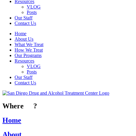
Resources
VLOG
Posts
Our Staff
Contact Us
Home
About Us
What We Treat
How We Treat
Our Programs
Resources
VLOG
Posts
Our Staff
Contact Us
Where
To
?
Home
About
Us