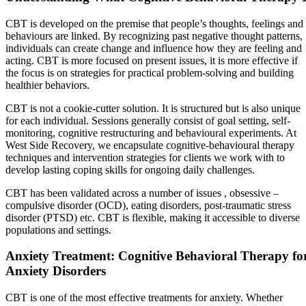
CBT is developed on the premise that people’s thoughts, feelings and
behaviours are linked. By recognizing past negative thought patterns,
individuals can create change and influence how they are feeling and
acting. CBT is more focused on present issues, it is more effective if
the focus is on strategies for practical problem-solving and building
healthier behaviors.
CBT is not a cookie-cutter solution. It is structured but is also unique
for each individual. Sessions generally consist of goal setting, self-
monitoring, cognitive restructuring and behavioural experiments. At
West Side Recovery, we encapsulate cognitive-behavioural therapy
techniques and intervention strategies for clients we work with to
develop lasting coping skills for ongoing daily challenges.
CBT has been validated across a number of issues , obsessive –
compulsive disorder (OCD), eating disorders, post-traumatic stress
disorder (PTSD) etc. CBT is flexible, making it accessible to diverse
populations and settings.
Anxiety Treatment: Cognitive Behavioral Therapy fo
Anxiety Disorders
CBT is one of the most effective treatments for anxiety. Whether