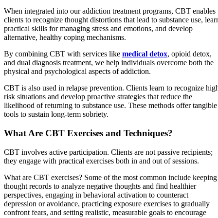
When integrated into our addiction treatment programs, CBT enables
clients to recognize thought distortions that lead to substance use, lear
practical skills for managing stress and emotions, and develop
alternative, healthy coping mechanisms.
By combining CBT with services like
medical detox
, opioid detox,
and dual diagnosis treatment, we help individuals overcome both the
physical and psychological aspects of addiction.
CBT is also used in relapse prevention. Clients learn to recognize hig
risk situations and develop proactive strategies that reduce the
likelihood of returning to substance use. These methods offer tangible
tools to sustain long-term sobriety.
What Are CBT Exercises and Techniques?
CBT involves active participation. Clients are not passive recipients;
they engage with practical exercises both in and out of sessions.
What are CBT exercises? Some of the most common include keeping
thought records to analyze negative thoughts and find healthier
perspectives, engaging in behavioral activation to counteract
depression or avoidance, practicing exposure exercises to gradually
confront fears, and setting realistic, measurable goals to encourage