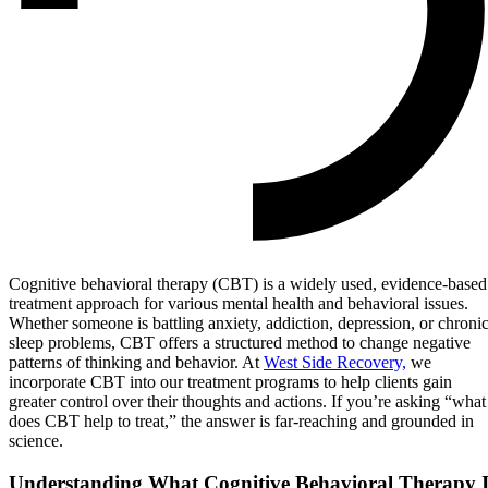
Cognitive behavioral therapy (CBT) is a widely used, evidence-based
treatment approach for various mental health and behavioral issues.
Whether someone is battling anxiety, addiction, depression, or chroni
sleep problems, CBT offers a structured method to change negative
patterns of thinking and behavior. At
West Side Recovery,
we
incorporate CBT into our treatment programs to help clients gain
greater control over their thoughts and actions. If you’re asking “what
does CBT help to treat,” the answer is far-reaching and grounded in
science.
Understanding What Cognitive Behavioral Therapy I