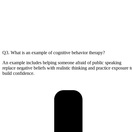
Q3. What is an example of cognitive behavior therapy?
An example includes helping someone afraid of public speaking
replace negative beliefs with realistic thinking and practice exposure t
build confidence.