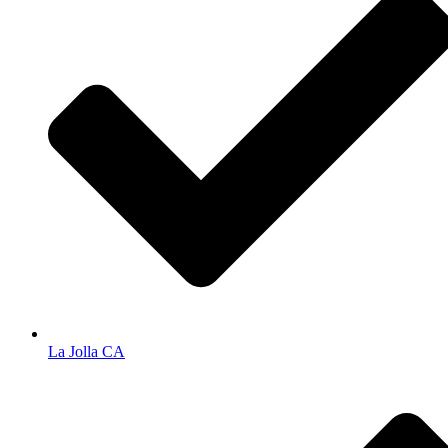
La Jolla CA