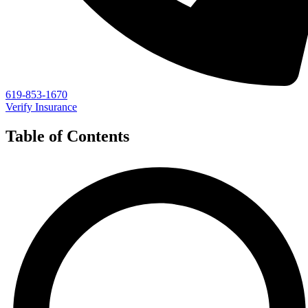
619-853-1670
Verify Insurance
Table of Contents