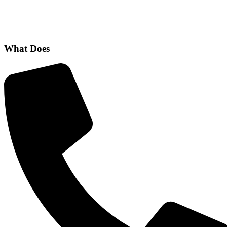
What Does
CBT Help to Treat?