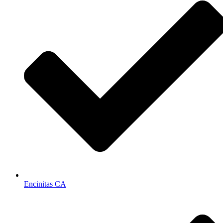
Encinitas CA