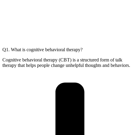
Q1. What is cognitive behavioral therapy?
Cognitive behavioral therapy (CBT) is a structured form of talk
therapy that helps people change unhelpful thoughts and behaviors.