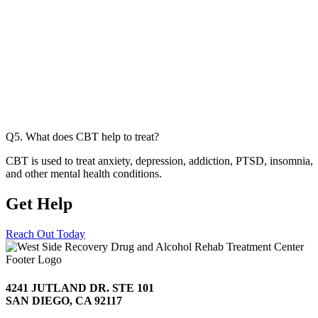
Q5. What does CBT help to treat?
CBT is used to treat anxiety, depression, addiction, PTSD, insomnia,
and other mental health conditions.
Get Help
Today
Reach Out Today
4241 JUTLAND DR. STE 101
SAN DIEGO, CA 92117