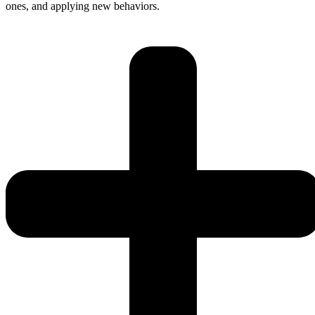
ones, and applying new behaviors.