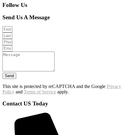
Follow Us
Send Us A Message
Send
This site is protected by reCAPTCHA and the Google
Privacy
Policy
and
Terms of Service
apply.
Contact US Today