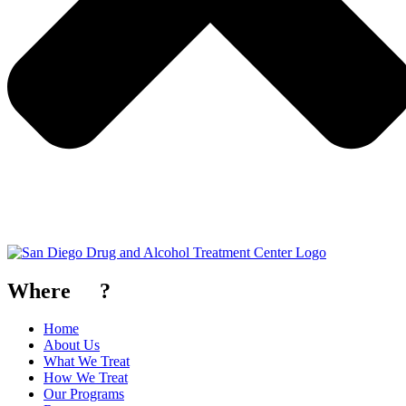
Where
To
?
Home
About Us
What We Treat
How We Treat
Our Programs