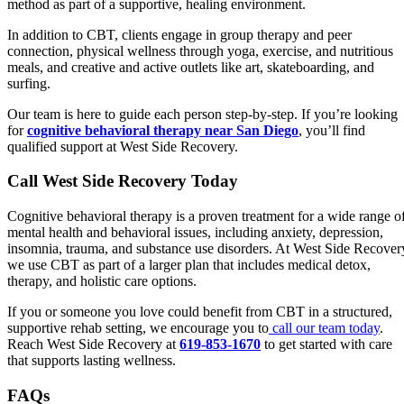
method as part of a supportive, healing environment.
In addition to CBT, clients engage in group therapy and peer
connection, physical wellness through yoga, exercise, and nutritious
meals, and creative and active outlets like art, skateboarding, and
surfing.
Our team is here to guide each person step-by-step. If you’re looking
for
cognitive behavioral therapy near San Diego
, you’ll find
qualified support at West Side Recovery.
Call West Side Recovery Today
Cognitive behavioral therapy is a proven treatment for a wide range o
mental health and behavioral issues, including anxiety, depression,
insomnia, trauma, and substance use disorders. At West Side Recover
we use CBT as part of a larger plan that includes medical detox,
therapy, and holistic care options.
If you or someone you love could benefit from CBT in a structured,
supportive rehab setting, we encourage you to
call our team today
.
Reach West Side Recovery at
619-853-1670
to get started with care
that supports lasting wellness.
FAQs