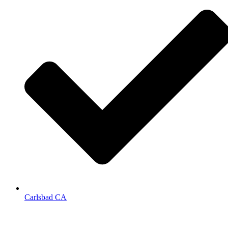
Carlsbad CA