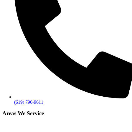
(619) 796-9611
Areas We Service