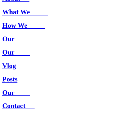
What We
Treat
How We
Treat
Our
Programs
Our
Staff
Vlog
Posts
Our
Staff
Contact
Us