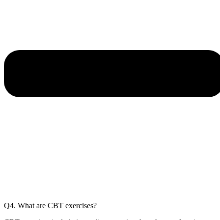
Q4. What are CBT exercises?