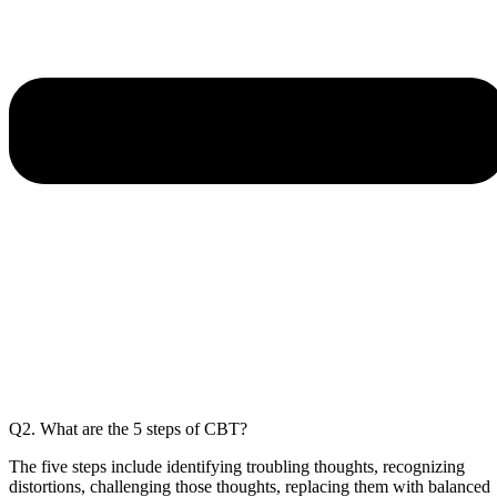
Q2. What are the 5 steps of CBT?
The five steps include identifying troubling thoughts, recognizing
distortions, challenging those thoughts, replacing them with balanced