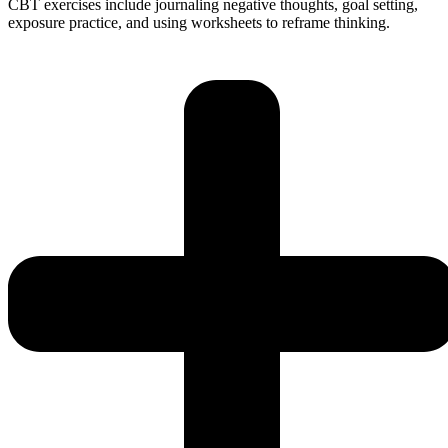
CBT exercises include journaling negative thoughts, goal setting,
exposure practice, and using worksheets to reframe thinking.